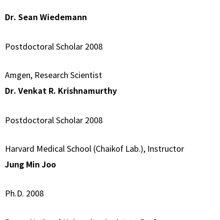
Dr. Sean Wiedemann
Postdoctoral Scholar 2008
Amgen, Research Scientist
Dr. Venkat R. Krishnamurthy
Postdoctoral Scholar 2008
Harvard Medical School (Chaikof Lab.), Instructor
Jung Min Joo
Ph.D. 2008