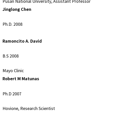
Pusan National University, Assistant Professor
Jinglong Chen
Ph.D. 2008
Ramoncito A. David
B.S 2008
Mayo Clinic
Robert M Matunas
Ph.D 2007
Hovione, Research Scientist