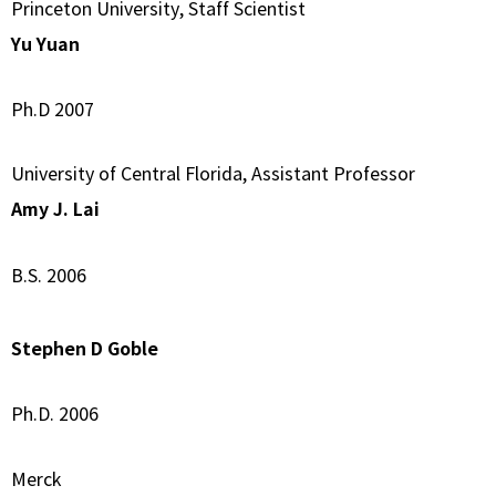
Princeton University, Staff Scientist
Yu Yuan
Ph.D 2007
University of Central Florida, Assistant Professor
Amy J. Lai
B.S. 2006
Stephen D Goble
Ph.D. 2006
Merck