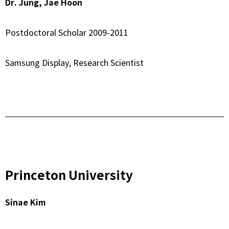
Dr. Jung, Jae Hoon
Postdoctoral Scholar 2009-2011
Samsung Display, Research Scientist
Princeton University
Sinae Kim