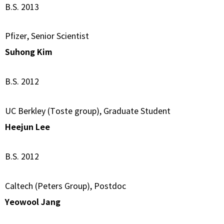
B.S. 2013
Pfizer, Senior Scientist
Suhong Kim
B.S. 2012
UC Berkley (Toste group), Graduate Student
Heejun Lee
B.S. 2012
Caltech (Peters Group), Postdoc
Yeowool Jang