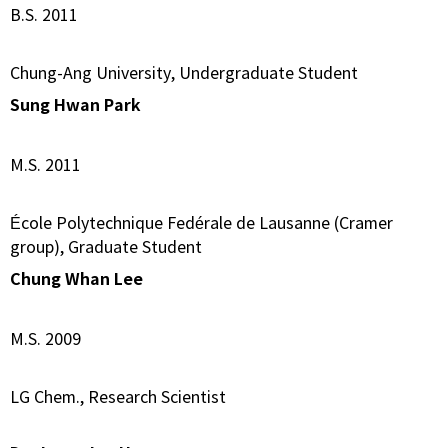
B.S. 2011
Chung-Ang University, Undergraduate Student
Sung Hwan Park
M.S. 2011
École Polytechnique Fedérale de Lausanne (Cramer
group), Graduate Student
Chung Whan Lee
M.S. 2009
LG Chem., Research Scientist