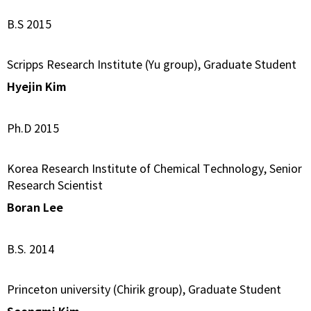
B.S 2015
Scripps Research Institute (Yu group), Graduate Student
Hyejin Kim
Ph.D 2015
Korea Research Institute of Chemical Technology, Senior
Research Scientist
Boran Lee
B.S. 2014
Princeton university (Chirik group), Graduate Student