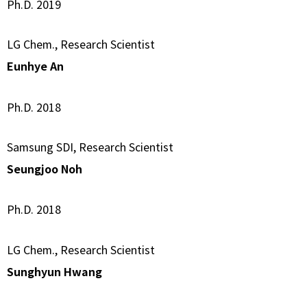
Ph.D. 2019
LG Chem., Research Scientist
Eunhye An
Ph.D. 2018
Samsung SDI, Research Scientist
Seungjoo Noh
Ph.D. 2018
LG Chem., Research Scientist
Sunghyun Hwang