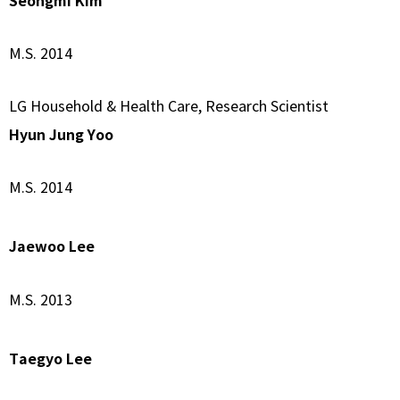
Seongmi Kim
M.S. 2014
LG Household & Health Care, Research Scientist
Hyun Jung Yoo
M.S. 2014
Jaewoo Lee
M.S. 2013
Taegyo Lee