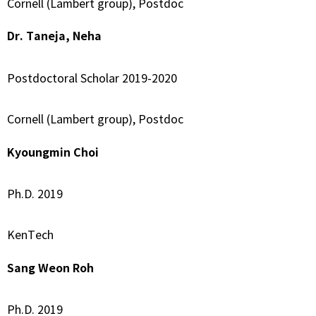
Cornell (Lambert group), Postdoc
Dr. Taneja, Neha
Postdoctoral Scholar 2019-2020
Cornell (Lambert group), Postdoc
Kyoungmin Choi
Ph.D. 2019
KenTech
Sang Weon Roh
Ph.D. 2019