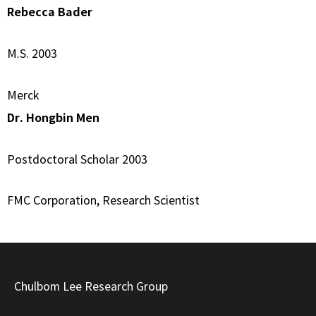
Rebecca Bader
M.S. 2003
Merck
Dr. Hongbin Men
Postdoctoral Scholar 2003
FMC Corporation, Research Scientist
Chulbom Lee Research Group