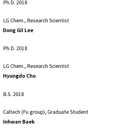
Ph.D. 2018
LG Chem., Research Scientist
Dong Gil Lee
Ph.D. 2018
LG Chem., Research Scientist
Hyungdo Cho
B.S. 2018
Caltech (Fu group), Graduate Student
Inhwan Baek