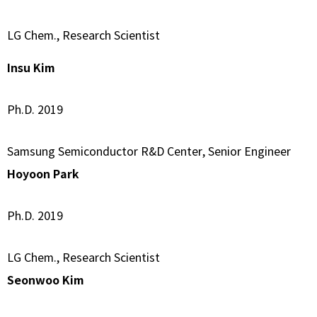
LG Chem., Research Scientist
Insu Kim
Ph.D. 2019
Samsung Semiconductor R&D Center, Senior Engineer
Hoyoon Park
Ph.D. 2019
LG Chem., Research Scientist
Seonwoo Kim