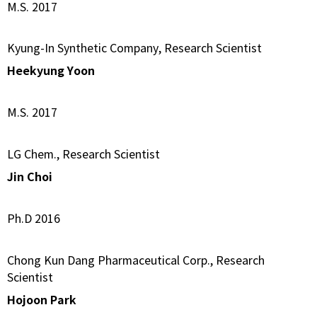
M.S. 2017
Kyung-In Synthetic Company, Research Scientist
Heekyung Yoon
M.S. 2017
LG Chem., Research Scientist
Jin Choi
Ph.D 2016
Chong Kun Dang Pharmaceutical Corp., Research
Scientist
Hojoon Park