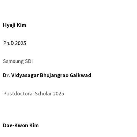
–
Hyeji Kim
Ph.D 2025
Samsung SDI
Dr. Vidyasagar Bhujangrao Gaikwad
Postdoctoral Scholar 2025
–
Dae-Kwon Kim