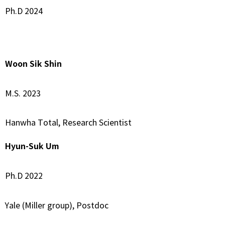
Ph.D 2024
–
Woon Sik Shin
M.S. 2023
Hanwha Total, Research Scientist
Hyun-Suk Um
Ph.D 2022
Yale (Miller group), Postdoc