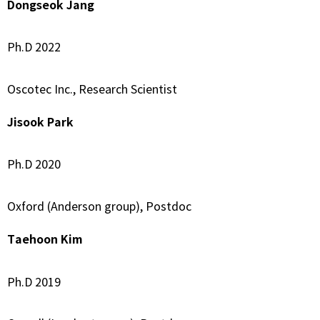
Dongseok Jang
Ph.D 2022
Oscotec Inc., Research Scientist
Jisook Park
Ph.D 2020
Oxford (Anderson group), Postdoc
Taehoon Kim
Ph.D 2019