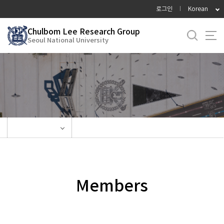
바
로그인
Korean
로
가
Chulbom Lee Research Group
Seoul National University
기
메
뉴
Members