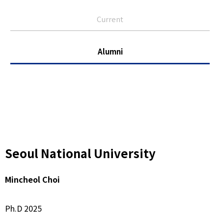
Current
Alumni
Seoul National University
Mincheol Choi
Ph.D 2025