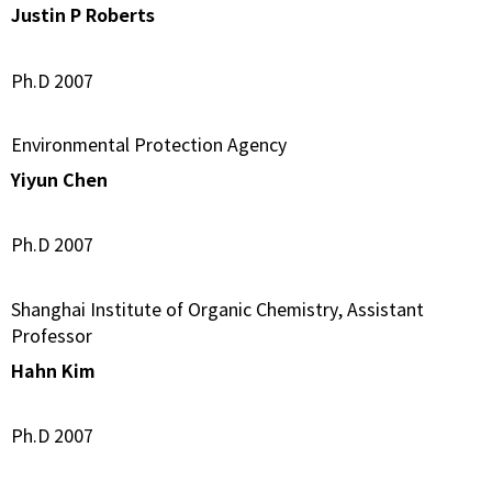
Justin P Roberts
Ph.D 2007
Environmental Protection Agency
Yiyun Chen
Ph.D 2007
Shanghai Institute of Organic Chemistry, Assistant
Professor
Hahn Kim
Ph.D 2007