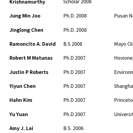
Scholar 2008
Krishnamurthy
Jung Min Joo
Ph.D. 2008
Pusan Na
Jinglong Chen
Ph.D. 2008
Ramoncito A. David
B.S 2008
Mayo Cli
Robert M Matunas
Ph.D 2007
Hovione,
Justin P Roberts
Ph.D 2007
Environ
Yiyun Chen
Ph.D 2007
Shanghai
Hahn Kim
Ph.D 2007
Princeto
Yu Yuan
Ph.D 2007
Universi
Amy J. Lai
B.S. 2006