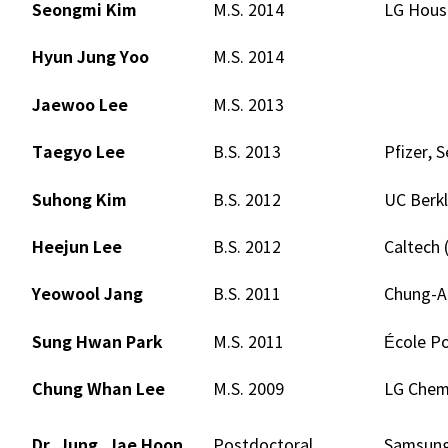
Seongmi Kim
M.S. 2014
LG House
Hyun Jung Yoo
M.S. 2014
Jaewoo Lee
M.S. 2013
Taegyo Lee
B.S. 2013
Pfizer, S
Suhong Kim
B.S. 2012
UC Berkl
Heejun Lee
B.S. 2012
Caltech 
Yeowool Jang
B.S. 2011
Chung-A
Sung Hwan Park
M.S. 2011
École Po
Chung Whan Lee
M.S. 2009
LG Chem.
Dr. Jung, Jae Hoon
Postdoctoral
Samsung 