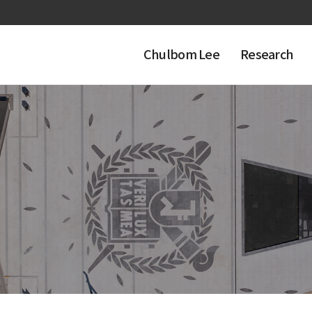
Chulbom Lee
Research