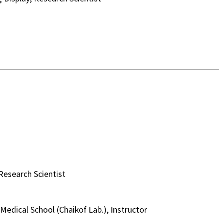
esearch Scientist
Medical School (Chaikof Lab.), Instructor