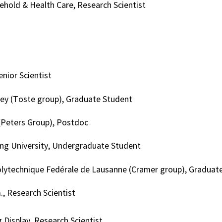
hold & Health Care, Research Scientist
enior Scientist
ey (Toste group), Graduate Student
(Peters Group), Postdoc
ng University, Undergraduate Student
lytechnique Fedérale de Lausanne (Cramer group), Graduat
, Research Scientist
Display, Research Scientist