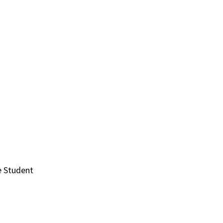
e Student