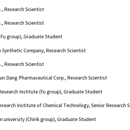
, Research Scientist
, Research Scientist
(Fu group), Graduate Student
 Synthetic Company, Research Scientist
, Research Scientist
n Dang Pharmaceutical Corp., Research Scientist
Research Institute (Yu group), Graduate Student
search Institute of Chemical Technology, Senior Research S
n university (Chirik group), Graduate Student