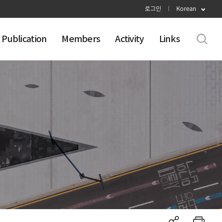
로그인
Korean
Publication
Members
Activity
Links