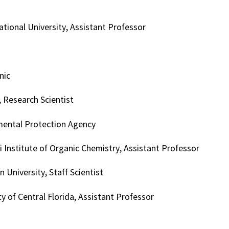
tional University, Assistant Professor
nic
 Research Scientist
mental Protection Agency
 Institute of Organic Chemistry, Assistant Professor
n University, Staff Scientist
ty of Central Florida, Assistant Professor