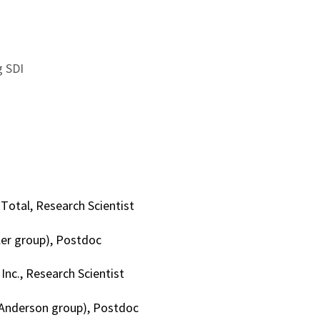
 SDI
otal, Research Scientist
ller group), Postdoc
Inc., Research Scientist
(Anderson group), Postdoc