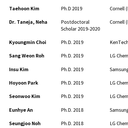
Taehoon Kim
Ph.D 2019
Cornell 
Dr. Taneja, Neha
Postdoctoral
Cornell 
Scholar 2019-2020
Kyoungmin Choi
Ph.D. 2019
KenTec
Sang Weon Roh
Ph.D. 2019
LG Chem.
Insu Kim
Ph.D. 2019
Samsung
Hoyoon Park
Ph.D. 2019
LG Chem.
Seonwoo Kim
Ph.D. 2019
LG Chem.
Eunhye An
Ph.D. 2018
Samsung 
Seungjoo Noh
Ph.D. 2018
LG Chem.