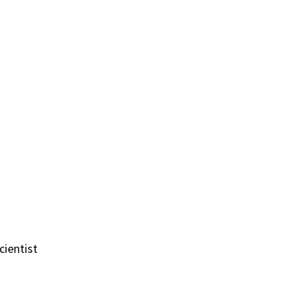
cientist