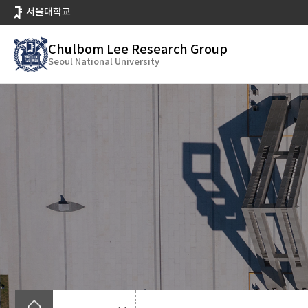
바
서울대학교
로
가
Chulbom Lee Research Group
기
Seoul National University
메
뉴