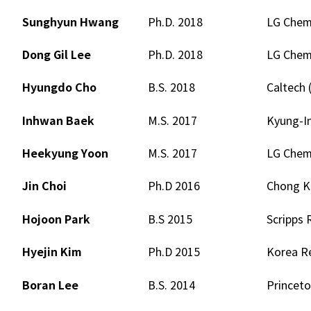
Sunghyun Hwang
Ph.D. 2018
LG Chem.
Dong Gil Lee
Ph.D. 2018
LG Chem.
Hyungdo Cho
B.S. 2018
Caltech 
Inhwan Baek
M.S. 2017
Kyung-In
Heekyung Yoon
M.S. 2017
LG Chem.
Jin Choi
Ph.D 2016
Chong Ku
Hojoon Park
B.S 2015
Scripps 
Hyejin Kim
Ph.D 2015
Korea Re
Boran Lee
B.S. 2014
Princeto