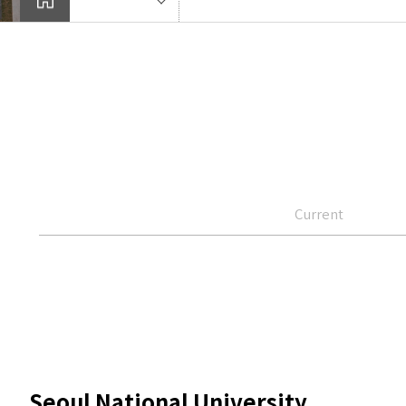
Current
Seoul National University