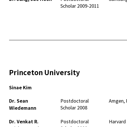
Scholar 2009-2011
Princeton University
Sinae Kim
Dr. Sean
Postdoctoral
Amgen, R
Scholar 2008
Wiedemann
Dr. Venkat R.
Postdoctoral
Harvard 