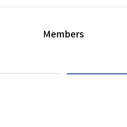
Members