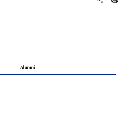
Alumni