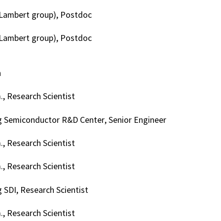
(Lambert group), Postdoc
(Lambert group), Postdoc
h
, Research Scientist
 Semiconductor R&D Center, Senior Engineer
, Research Scientist
, Research Scientist
SDI, Research Scientist
, Research Scientist