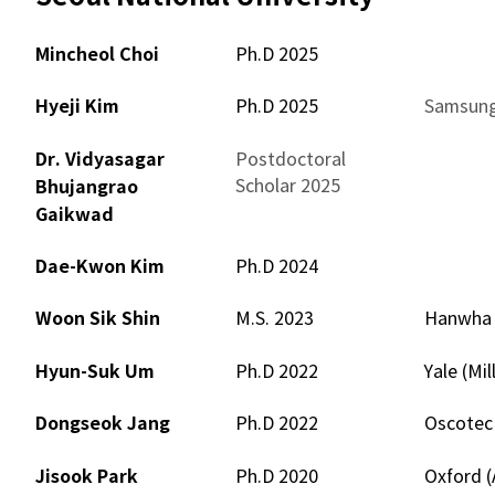
Mincheol Choi
Ph.D 2025
–
Hyeji Kim
Ph.D 2025
Samsung
Dr. Vidyasagar
Postdoctoral
–
Scholar 2025
Bhujangrao
Gaikwad
Dae-Kwon Kim
Ph.D 2024
–
Woon Sik Shin
M.S. 2023
Hanwha T
Hyun-Suk Um
Ph.D 2022
Yale (Mi
Dongseok Jang
Ph.D 2022
Oscotec 
Jisook Park
Ph.D 2020
Oxford 